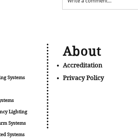
Write a comment...
About
Accreditation
Privacy Policy
ing Systems
ystems
ncy Lig
hting
arm Systems
ted Systems