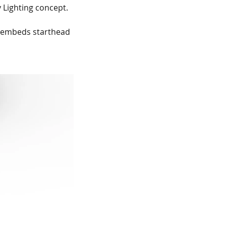
 Lighting concept.
 embeds starthead 
me change