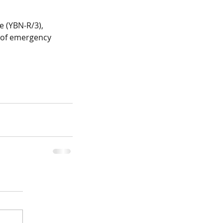
e (YBN-R/3), 
n of emergency 