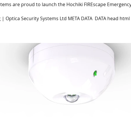
ystems are proud to launch the Hochiki FIREscape Emergency
 | Optica Security Systems Ltd META DATA  DATA head html
Centre
Na