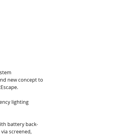
ystem
and new concept to 
REscape.
ency lighting 
th battery back-
via screened, 