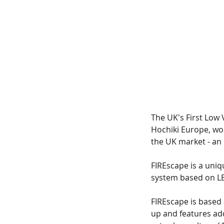
Tags
The UK's First Low 
No tags yet.
Hochiki Europe, wo
the UK market - an
FIREscape is a uniq
system based on LED 
FIREscape is based
up and features ad