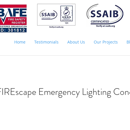
Home
Testimonials
About Us
Our Projects
B
FIREscape Emergency Lighting Con