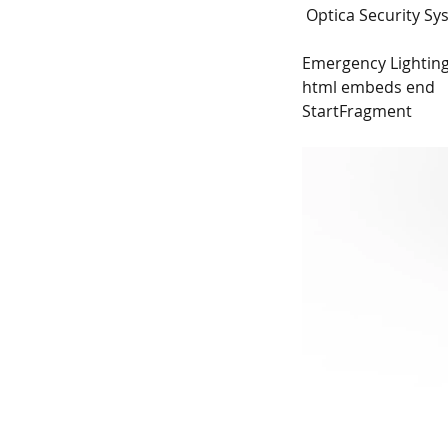
 Optica Security S
Emergency Lighting
html embeds end
StartFragment
New - Tingley Garden 