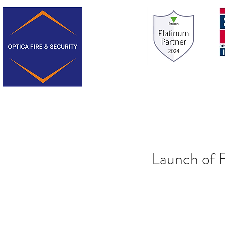
Launch of 