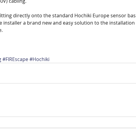
0V) cabling.
 fitting directly onto the standard Hochiki Europe sensor bas
e installer a brand new and easy solution to the installatio
e.
g
#FIREscape
#Hochiki