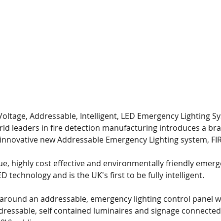
6 Years of BAFE Accreditation
Voltage, Addressable, Intelligent, LED Emergency Lighting S
rld leaders in fire detection manufacturing introduces a br
 innovative new Addressable Emergency Lighting system, FI
ue, highly cost effective and environmentally friendly emerg
technology and is the UK's first to be fully intelligent.
 around an addressable, emergency lighting control panel wi
dressable, self contained luminaires and signage connected 