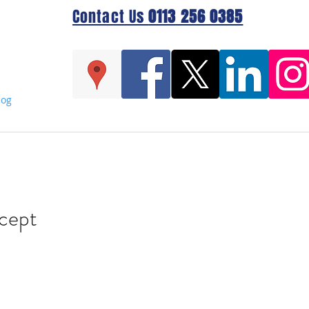
Contact Us
0113 256 0385
log
cept