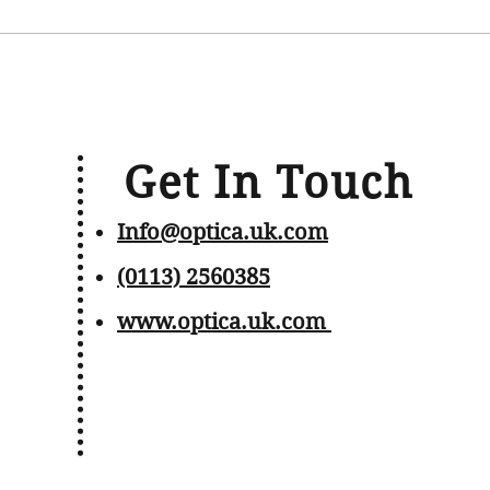
Get In Touch
Info@optica.uk.com
(0113) 2560385
www.optica.uk.com