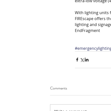
extra-low voltage (4
With lighting units
FIREscape offers th
lighting and signag
EndFragment
#emergencylightin
Comments