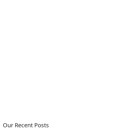
Our Recent Posts