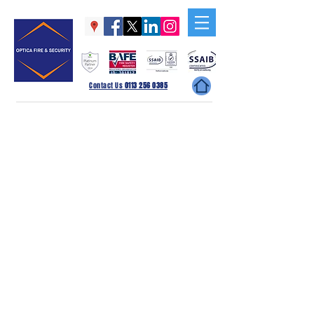
Contact Us
0113 256 0385